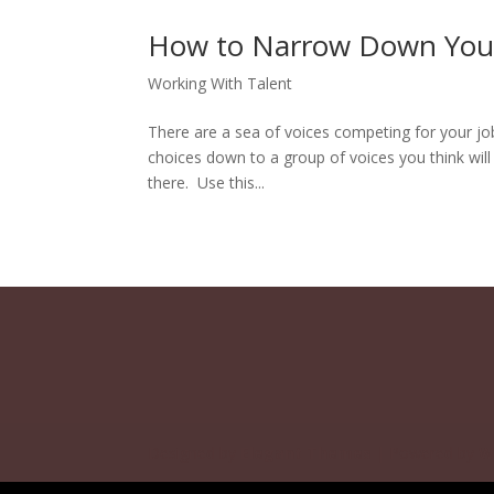
How to Narrow Down Your 
Working With Talent
There are a sea of voices competing for your 
choices down to a group of voices you think wil
there. Use this...
Designed by
Elegant Themes
| Powered by
W