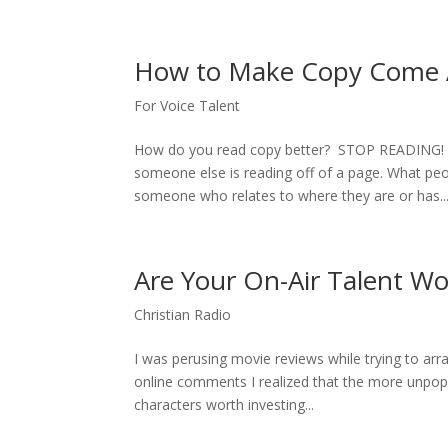
How to Make Copy Come A
For Voice Talent
How do you read copy better? STOP READING! The
someone else is reading off of a page. What pe
someone who relates to where they are or has..
Are Your On-Air Talent Wo
Christian Radio
I was perusing movie reviews while trying to arr
online comments I realized that the more unpop
characters worth investing...