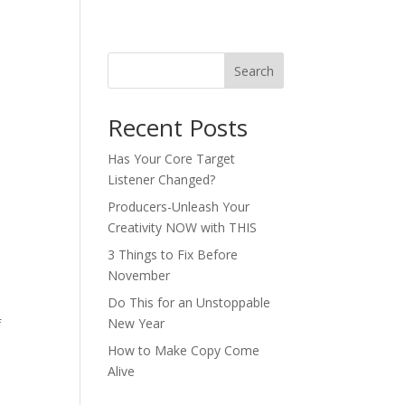
Search
Recent Posts
Has Your Core Target
Listener Changed?
Producers-Unleash Your
Creativity NOW with THIS
3 Things to Fix Before
November
Do This for an Unstoppable
New Year
f
How to Make Copy Come
Alive