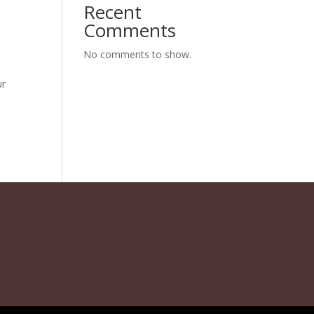
Recent
Comments
No comments to show.
ur