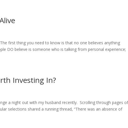
live
 first thing you need to know is that no one believes anything
ople DO believe is someone who is talking from personal experience;
.
rth Investing In?
ange a night out with my husband recently. Scrolling through pages o
ular selections shared a running thread, “There was an absence of