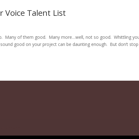
Voice Talent List
job. Many of them good. Many more…well, not so good. Whittling yo
l sound good on your project can be daunting enough. But don’t stop
ordPress