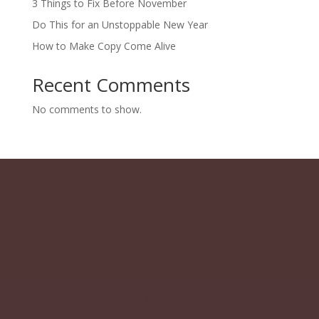
3 Things to Fix Before November
Do This for an Unstoppable New Year
How to Make Copy Come Alive
Recent Comments
No comments to show.