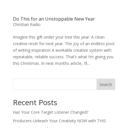
Do This for an Unstoppable New Year
Christian Radio
Imagine this gift under your tree this year: A clean
creative reset for next year. The joy of an endless pool
of writing inspiration A workable creative system with
repeatable, reliable success. That’s what I’m giving you
this Christmas. In next months article, I’ll...
Search
Recent Posts
Has Your Core Target Listener Changed?
Producers-Unleash Your Creativity NOW with THIS