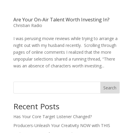
Are Your On-Air Talent Worth Investing In?
Christian Radio
I was perusing movie reviews while trying to arrange a
night out with my husband recently. Scrolling through
pages of online comments I realized that the more
unpopular selections shared a running thread, “There
was an absence of characters worth investing...
Search
Recent Posts
Has Your Core Target Listener Changed?
Producers-Unleash Your Creativity NOW with THIS