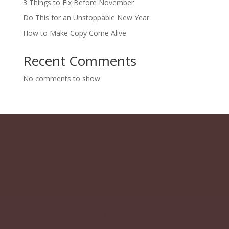
3 Things to Fix Before November
Do This for an Unstoppable New Year
How to Make Copy Come Alive
Recent Comments
No comments to show.