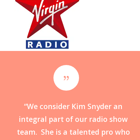
{
“We consider Kim Snyder an
integral part of our radio show
team. She is a talented pro who