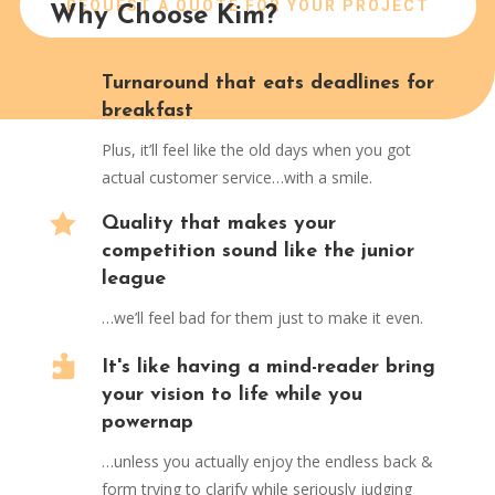
REQUEST A QUOTE FOR YOUR PROJECT
Why Choose Kim?

Turnaround that eats deadlines for
breakfast
Plus, it’ll feel like the old days when you got
actual customer service…with a smile.

Quality that makes your
competition sound like the junior
league
…we’ll feel bad for them just to make it even.

It's like having a mind-reader bring
your vision to life while you
powernap
…unless you actually enjoy the endless back &
form trying to clarify while seriously judging