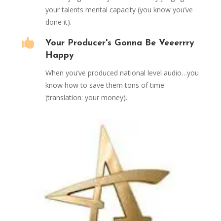
your talents mental capacity (you know you’ve
done it).

Your Producer's Gonna Be Veeerrry
Happy
When you’ve produced national level audio…you
know how to save them tons of time
(translation: your money).