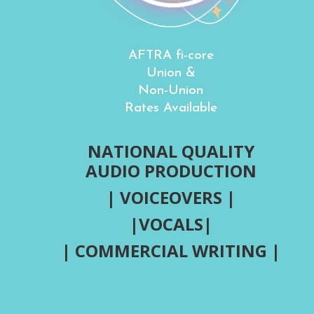
AFTRA fi-core
Union &
Non-Union
Rates Available
NATIONAL QUALITY
AUDIO PRODUCTION
| VOICEOVERS |
|VOCALS|
| COMMERCIAL WRITING |