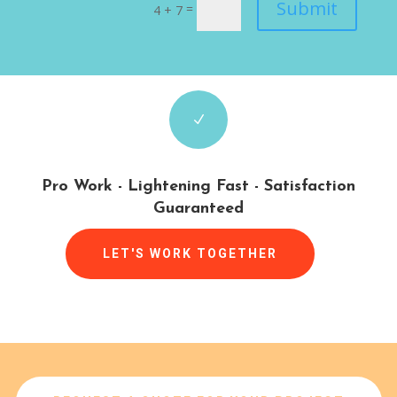
Submit
=
4 + 7
N
Pro Work - Lightening Fast - Satisfaction
Guaranteed
LET'S WORK TOGETHER