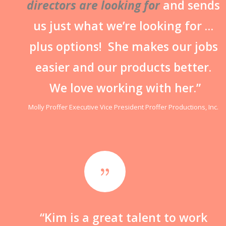
directors are looking for
and sends
us just what we’re looking for …
plus options! She makes our jobs
easier and our products better.
We love working with her.”
Molly Proffer Executive Vice President Proffer Productions, Inc.
{
“Kim is a great talent to work