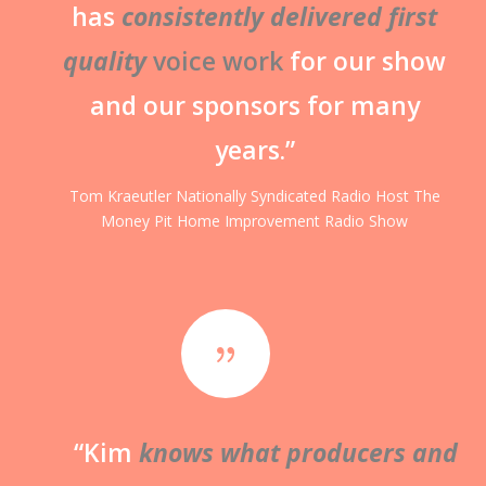
has
consistently delivered first
quality
voice work
for our show
and our sponsors for many
years.”
Tom Kraeutler
Nationally Syndicated Radio Host
The
Money Pit Home Improvement Radio Show
{
“Kim
knows what producers and