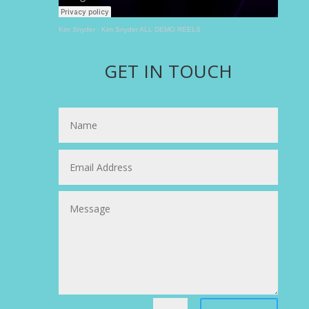
Kim Snyder
·
Kim Snyder ALL DEMO REELS
GET IN TOUCH