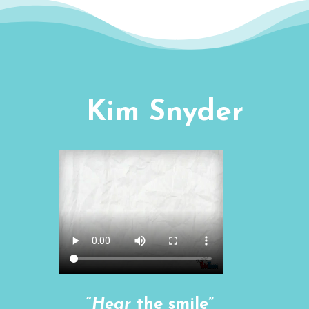
Kim Snyder
“
Hear
the smile”